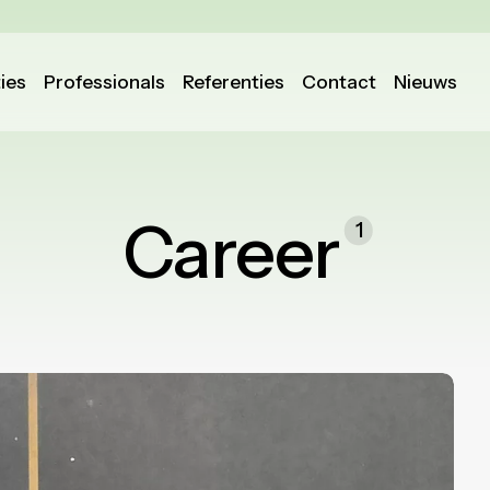
ies
Professionals
Referenties
Contact
Nieuws
Career
1