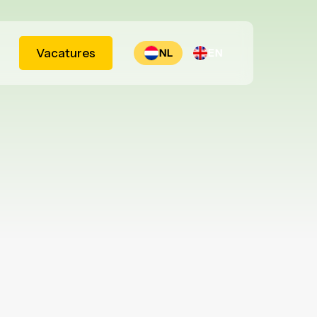
Vacatures
NL
EN